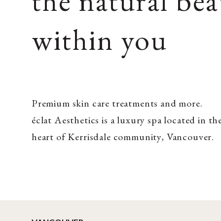
the natural be
within you
Premium skin care treatments and more.
éclat Aesthetics is a luxury spa located in th
heart of Kerrisdale community, Vancouver.