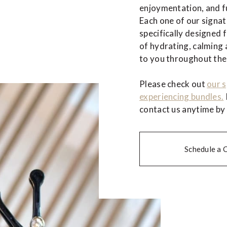
enjoymentation, and fu
Each one of our signa
specifically designed 
of hydrating, calming 
to you throughout the
Please check out
our s
experiencing bundles.
contact us anytime by
Schedule a 