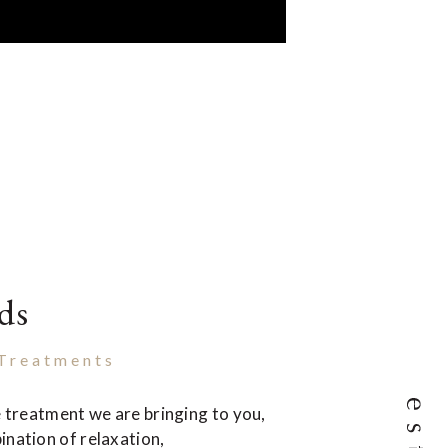
ds
 Treatments
le treatment we are bringing to you,
ination of relaxation,