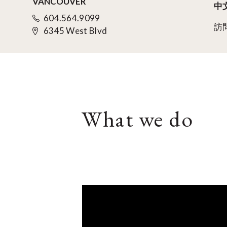
VANCOUVER
中
604.564.9099
訪
6345 West Blvd
What we do