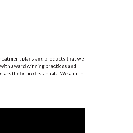
treatment plans and products that we
 with award winning practices and
ed aesthetic professionals. We aim to