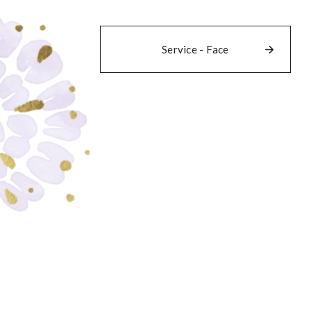
Service - Face