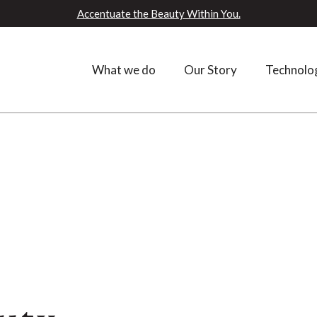
Accentuate the Beauty Within You.
What we do
Our Story
Technolo