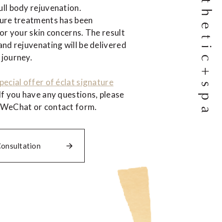
ll body rejuvenation.
ture treatments has been
for your skin concerns. The result
and rejuvenating will be delivered
 journey.
pecial offer of éclat signature
If you have any questions, please
 WeChat or contact form.
Consultation