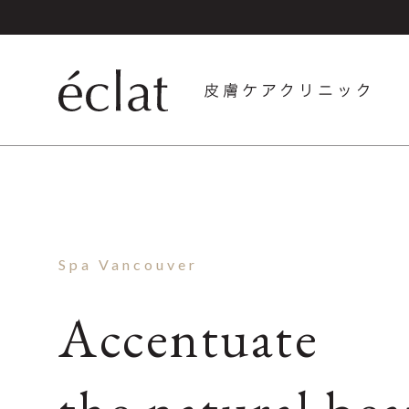
Spa Vancouver
Accentuate