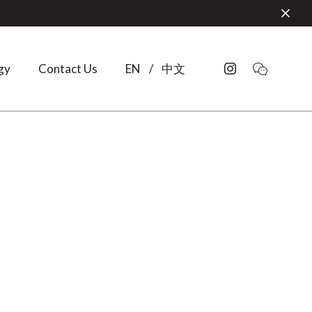
gy
Contact Us
EN
/
中文