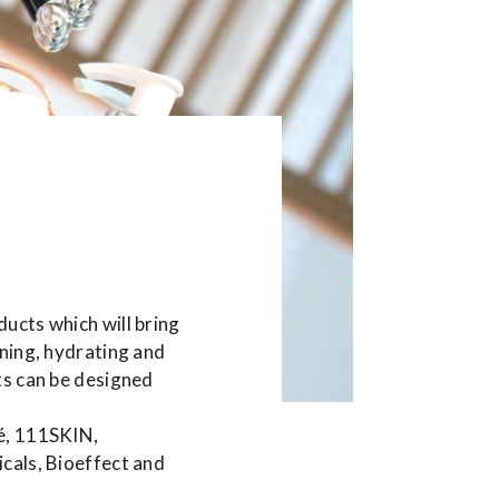
ucts which will bring
ening, hydrating and
ts can be designed
é, 111SKIN,
cals, Bioeffect and