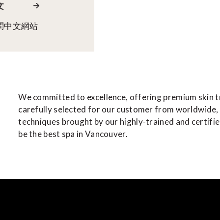
文
問中文網站
We committed to excellence, offering premium skin 
carefully selected for our customer from worldwide,
techniques brought by our highly-trained and certifi
be the best spa in Vancouver.