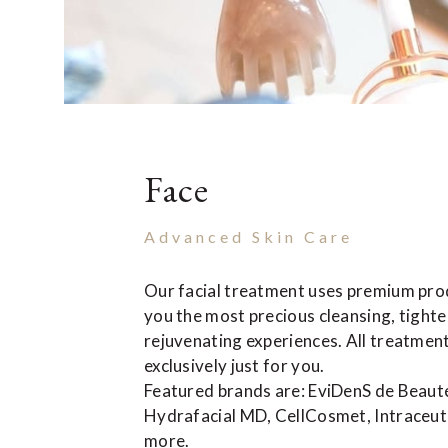
Face
Advanced Skin Care
Our facial treatment uses premium prod
you the most precious cleansing, tight
rejuvenating experiences. All treatmen
exclusively just for you.
Featured brands are: EviDenS de Beaut
Hydrafacial MD, CellCosmet, Intraceuti
more.