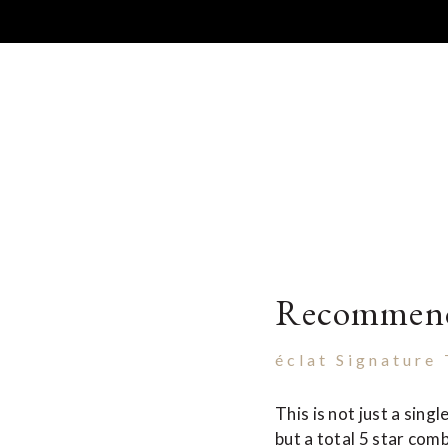
Recommen
éclat Signature
This is not just a sing
but a total 5 star comb