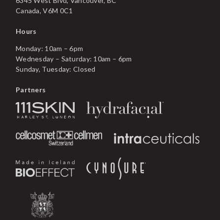
6345 West Blvd, Vancouver, BC
Canada, V6M 0C1
Hours
Monday: 10am – 6pm
Wednesday – Saturday: 10am – 6pm
Sunday, Tuesday: Closed
Partners