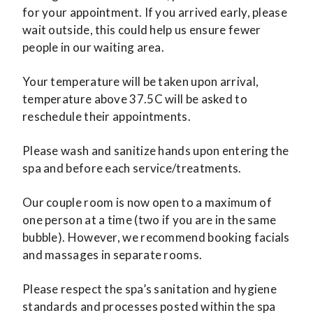
for your appointment. If you arrived early, please
wait outside, this could help us ensure fewer
people in our waiting area.
Your temperature will be taken upon arrival,
temperature above 37.5C will be asked to
reschedule their appointments.
Please wash and sanitize hands upon entering the
spa and before each service/treatments.
Our couple room is now open to a maximum of
one person at a time (two if you are in the same
bubble). However, we recommend booking facials
and massages in separate rooms.
Please respect the spa’s sanitation and hygiene
standards and processes posted within the spa