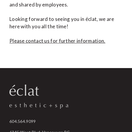
and shared by employees.
Looking forward to seeing you in éclat, we are
here with you all the time!
Please contact us for further information.
604.564.9099