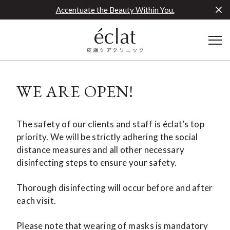
Accentuate the Beauty Within You.
WE ARE OPEN!
The safety of our clients and staff is éclat’s top
priority. We will be strictly adhering the social
distance measures and all other necessary
disinfecting steps to ensure your safety.
Thorough disinfecting will occur before and after
each visit.
Please note that wearing of masks is mandatory