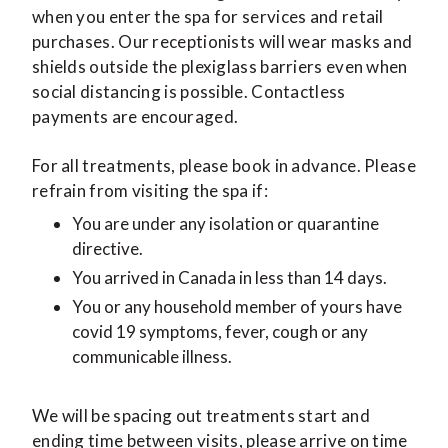
when you enter the spa for services and retail
purchases. Our receptionists will wear masks and
shields outside the plexiglass barriers even when
social distancing is possible. Contactless
payments are encouraged.
For all treatments, please book in advance. Please
refrain from visiting the spa if:
You are under any isolation or quarantine
directive.
You arrived in Canada in less than 14 days.
You or any household member of yours have
covid 19 symptoms, fever, cough or any
communicable illness.
We will be spacing out treatments start and
ending time between visits, please arrive on time