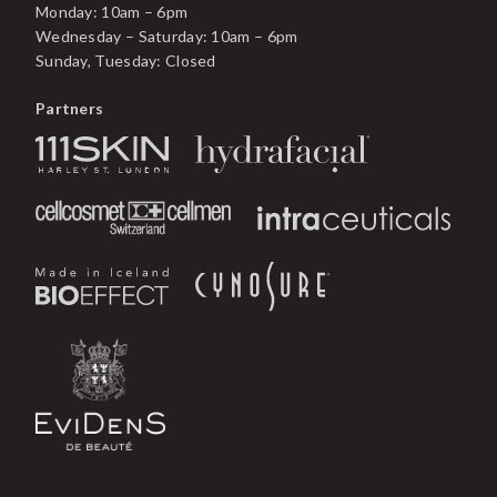
Monday: 10am – 6pm
Wednesday – Saturday: 10am – 6pm
Sunday, Tuesday: Closed
Partners