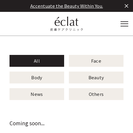
Accentuate the Beauty Within You.
All
Face
Body
Beauty
News
Others
Coming soon...