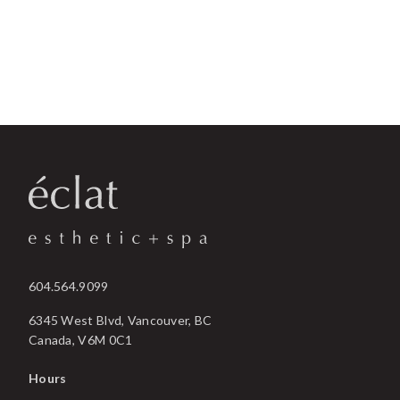
604.564.9099
6345 West Blvd, Vancouver, BC
Canada, V6M 0C1
Hours